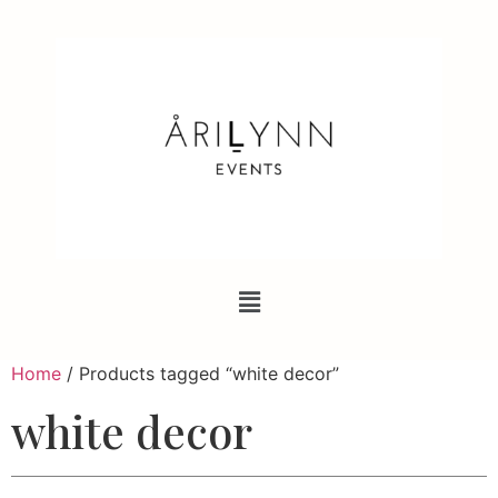
Home
/ Products tagged “white decor”
white decor