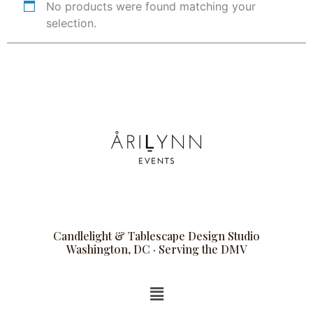
No products were found matching your
selection.
Candlelight & Tablescape Design Studio
Washington, DC · Serving the DMV